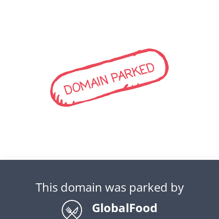
DOMAIN PARKED
This domain was parked by
GlobalFood