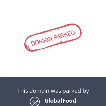
DOMAIN PARKED
This domain was parked by
GlobalFood