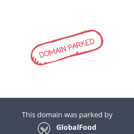
DOMAIN PARKED
This domain was parked by
GlobalFood