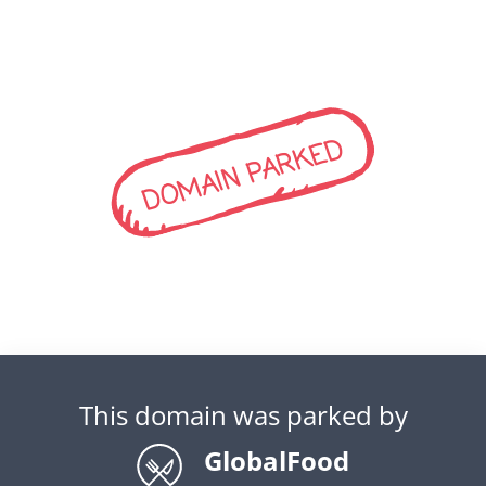
DOMAIN PARKED
This domain was parked by
GlobalFood