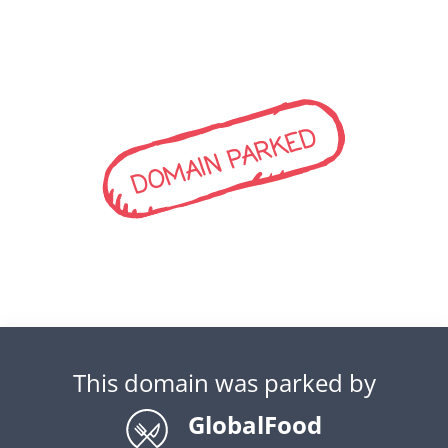
DOMAIN PARKED
This domain was parked by
GlobalFood